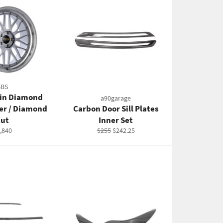
BBS
0in Diamond
a90garage
ter / Diamond
Carbon Door Sill Plates
ut
Inner Set
gular
Regular
Sale
,840
$255
$242.25
ice
price
price