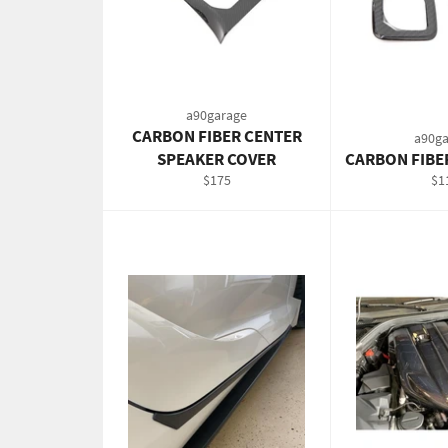
a90garage
CARBON FIBER CENTER
a90ga
SPEAKER COVER
CARBON FIBE
Regular
Re
$175
$1
price
pri