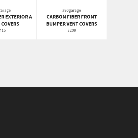
garage
a90garage
ER EXTERIOR A
CARBON FIBER FRONT
R COVERS
BUMPER VENT COVERS
egular
Regular
415
$209
rice
price