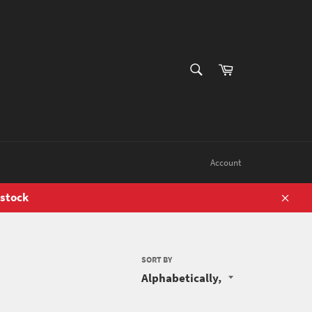
SEARCH
Cart
Search
Account
 stock
Close
SORT BY