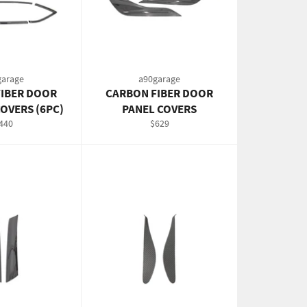
garage
a90garage
IBER DOOR
CARBON FIBER DOOR
OVERS (6PC)
PANEL COVERS
egular
Regular
440
$629
rice
price