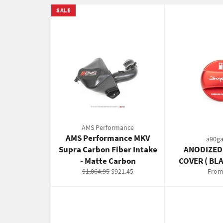
SALE
AMS Performance
AMS Performance MKV
a90ga
Supra Carbon Fiber Intake
ANODIZED
- Matte Carbon
COVER ( BL
Regular
Sale
$1,064.95
$921.45
From
price
price