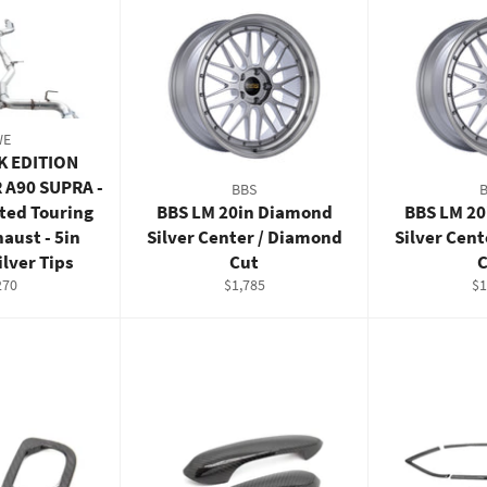
WE
K EDITION
 A90 SUPRA -
BBS
ted Touring
BBS LM 20in Diamond
BBS LM 2
haust - 5in
Silver Center / Diamond
Silver Cen
lver Tips
Cut
C
ular
Regular
Re
270
$1,785
$1
e
price
pr