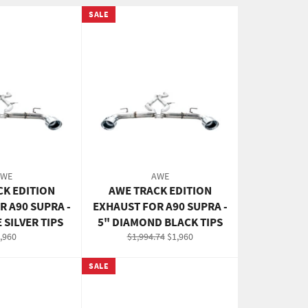
SALE
AWE
AWE
CK EDITION
AWE TRACK EDITION
R A90 SUPRA -
EXHAUST FOR A90 SUPRA -
 SILVER TIPS
5" DIAMOND BLACK TIPS
gular
Regular
Sale
,960
$1,994.74
$1,960
ice
price
price
SALE