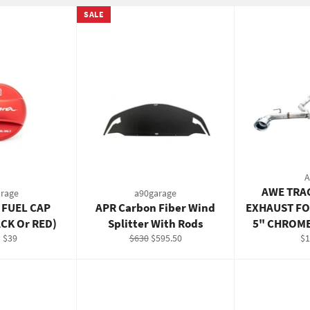
SALE
AWE TRA
rage
a90garage
 FUEL CAP
APR Carbon Fiber Wind
EXHAUST FO
ACK Or RED)
Splitter With Rods
5" CHROME
Regular
Sale
Re
 $39
$630
$595.50
$1
price
price
pr