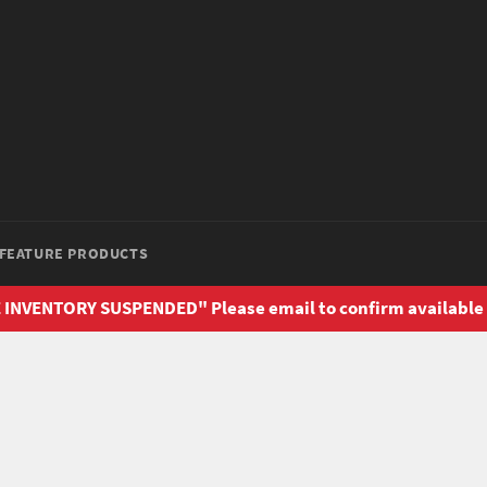
FEATURE PRODUCTS
 INVENTORY SUSPENDED" Please email to confirm available