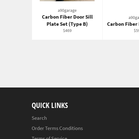
a90garage
Carbon Fiber Door Sill
a90ga
Plate Set (Type B)
Carbon Fiber
Regular
Re
$469
$5
price
pri
QUICK LINKS
Search
Order Terms Conditions
Terms of Service