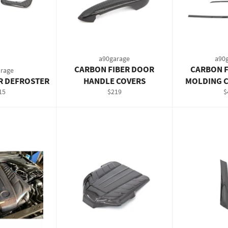
a90garage
a90
CARBON FIBER DOOR
CARBON F
rage
R DEFROSTER
HANDLE COVERS
MOLDING C
gular
Regular
R
15
$219
$
ce
price
p