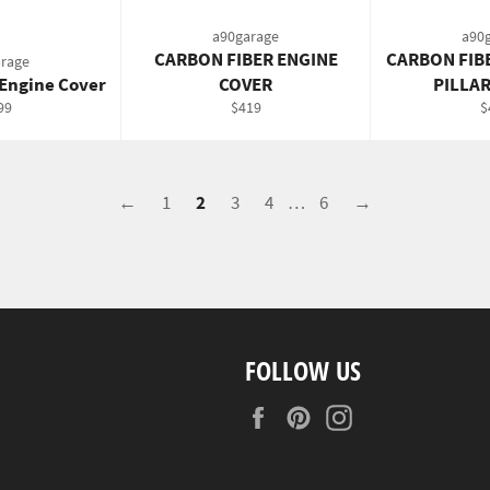
a90garage
a90
CARBON FIBER ENGINE
CARBON FIB
rage
 Engine Cover
COVER
PILLA
gular
Regular
R
99
$419
$
ce
price
p
←
1
2
3
4
…
6
→
FOLLOW US
Facebook
Pinterest
Instagram