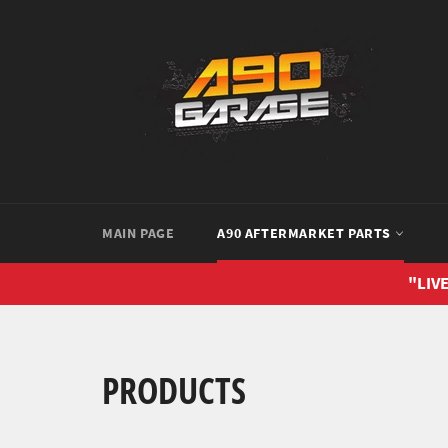
Skip
to
content
MAIN PAGE
A90 AFTERMARKET PARTS
"LIVE
PRODUCTS