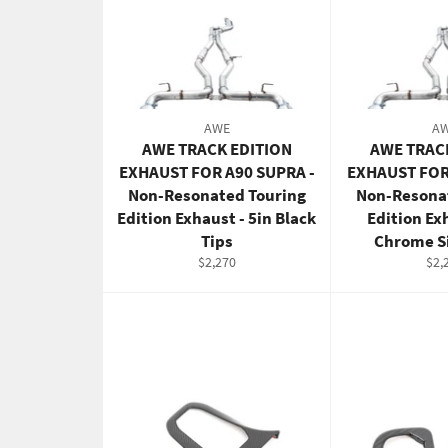
AWE
A
AWE TRACK EDITION
AWE TRAC
EXHAUST FOR A90 SUPRA -
EXHAUST FOR
Non-Resonated Touring
Non-Resona
Edition Exhaust - 5in Black
Edition Ex
Tips
Chrome Si
Regular
Reg
$2,270
$2,
price
pric