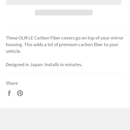
These OLM LE Carbon Fiber covers go on top of your mirror
housing. This adds a lot of premium carbon fiber to your
vehicle.
Designed in Japan. Installs in minutes.
Share
Share
Pin
on
on
Facebook
Pinterest