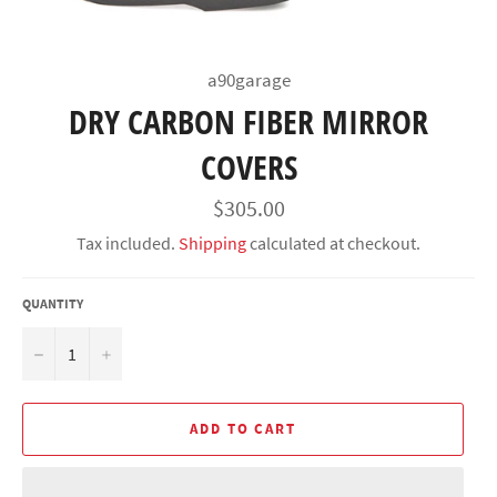
a90garage
DRY CARBON FIBER MIRROR
COVERS
Regular
$305.00
price
Tax included.
Shipping
calculated at checkout.
QUANTITY
−
+
ADD TO CART