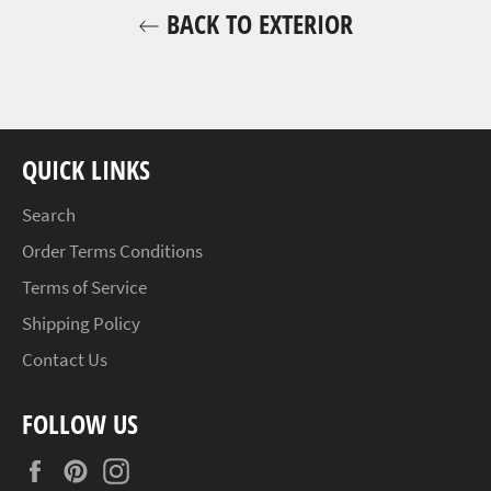
BACK TO EXTERIOR
QUICK LINKS
Search
Order Terms Conditions
Terms of Service
Shipping Policy
Contact Us
FOLLOW US
Facebook
Pinterest
Instagram